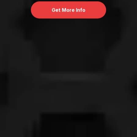
Get More Info