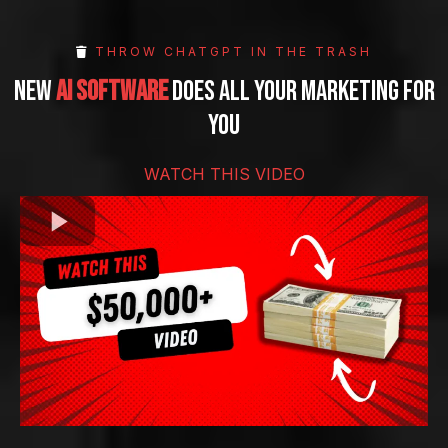
THROW CHATGPT IN THE TRASH
new
ai software
does all your marketing for
you
WATCH THIS VIDEO